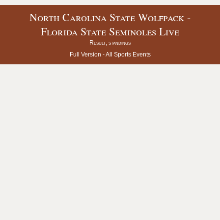
North Carolina State Wolfpack -
Florida State Seminoles Live
Result, standings
Full Version -
All Sports Events