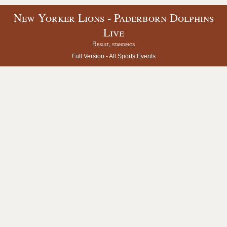
New Yorker Lions - Paderborn Dolphins
Live
Result, standings
Full Version -
All Sports Events