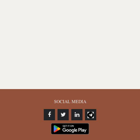
SOCIAL MEDIA