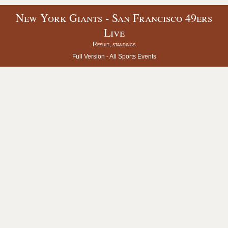
New York Giants - San Francisco 49ers
Live
Result, standings
Full Version -
All Sports Events