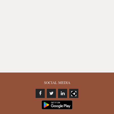
SOCIAL MEDIA