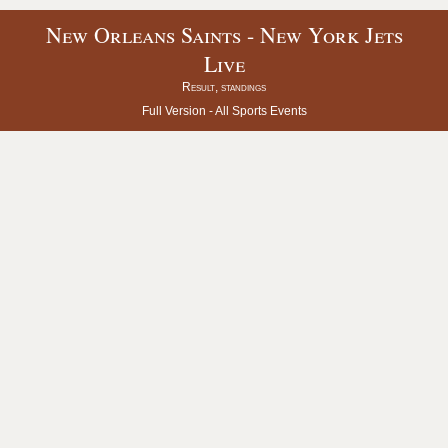
New Orleans Saints - New York Jets
Live
Result, standings
Full Version -
All Sports Events