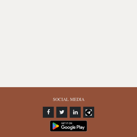
SOCIAL MEDIA