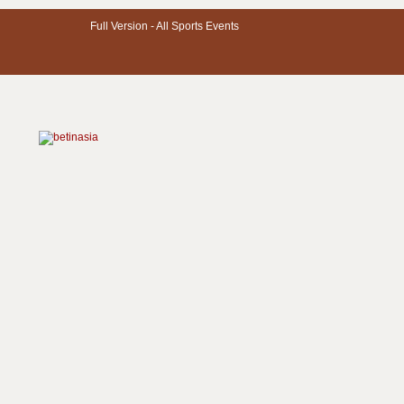
Full Version -
All Sports Events