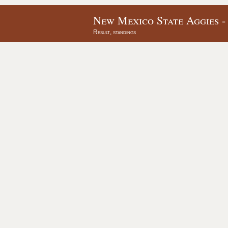
New Mexico State Aggies -
Result, standings