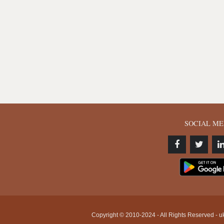
SOCIAL ME
Copyright © 2010-2024 - All Rights Reserved - uk