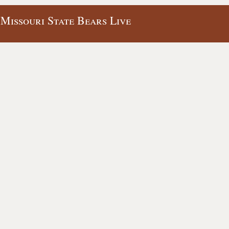
 Missouri State Bears Live