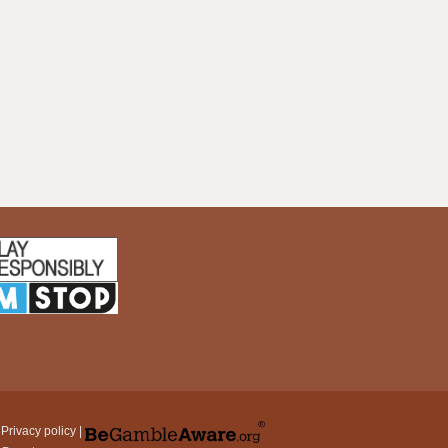
|
Privacy policy
|