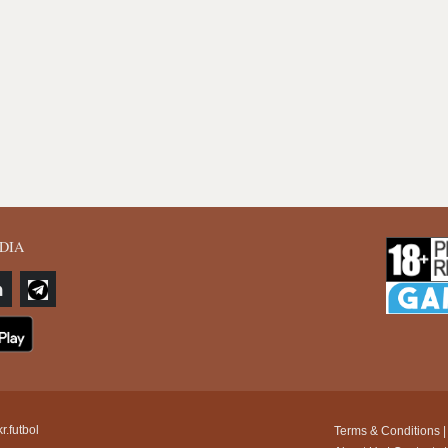
DIA
r.futbol
Terms & Conditions