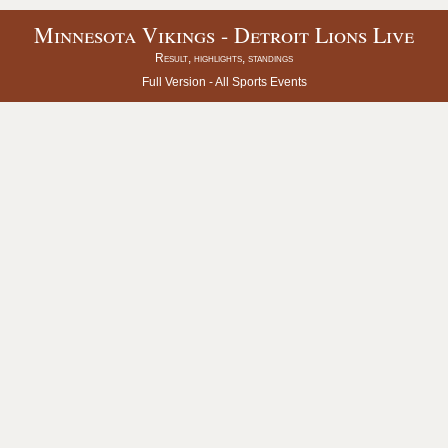
Minnesota Vikings - Detroit Lions Live
Result, highlights, standings
Full Version -
All Sports Events