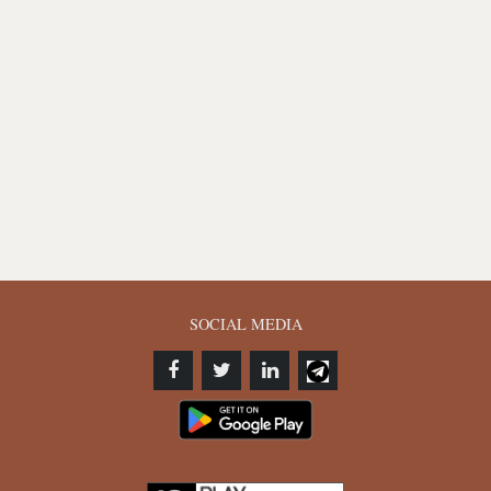
SOCIAL MEDIA