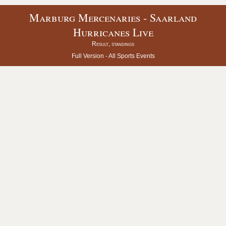
Marburg Mercenaries - Saarland
Hurricanes Live
Result, standings
Full Version -
All Sports Events