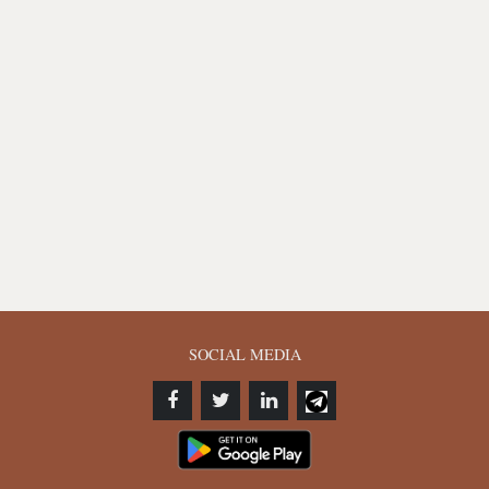
SOCIAL MEDIA