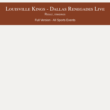
Louisville Kings - Dallas Renegades Live
Result, standings
Full Version -
All Sports Events