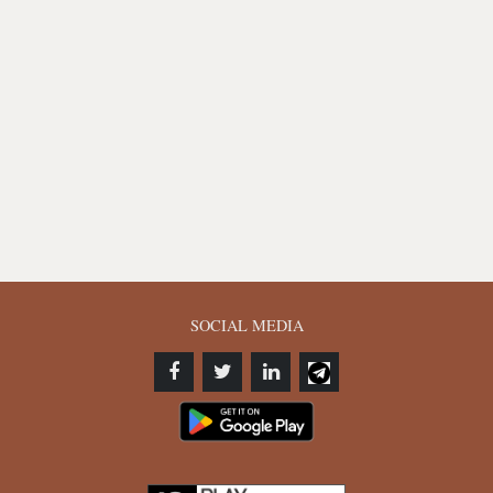
SOCIAL MEDIA