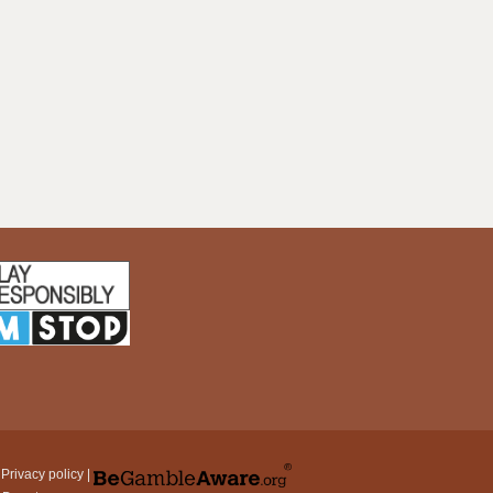
|
Privacy policy
|