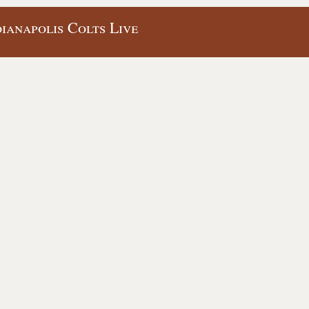
ianapolis Colts Live