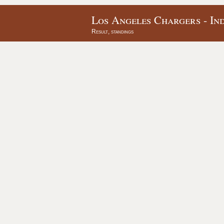
Los Angeles Chargers - Ind
Result, standings