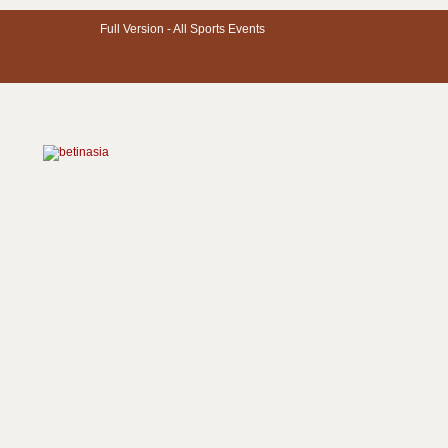
Full Version -
All Sports Events