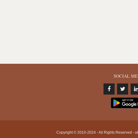
SOCIAL ME
Copyright © 2010-2024 - All Rights Reserved - uk