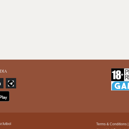
DIA
r.futbol
Terms & Conditions