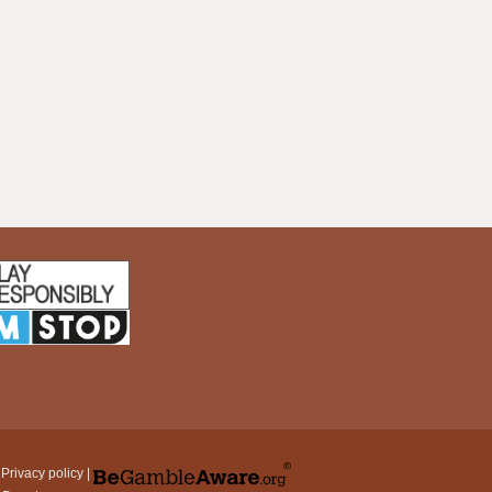
|
Privacy policy
|