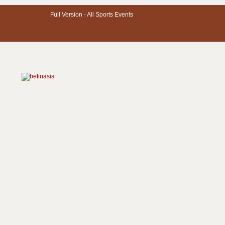
Full Version -
All Sports Events