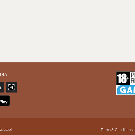
DIA
r.futbol
Terms & Conditions