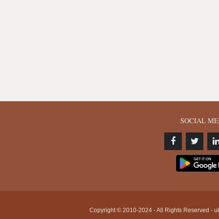
SOCIAL ME
Copyright © 2010-2024 - All Rights Reserved - uk