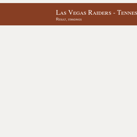
Las Vegas Raiders - Tennes
Result, standings