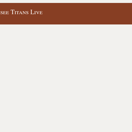
see Titans Live