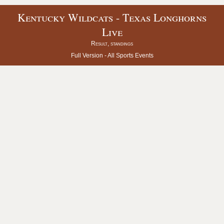
Kentucky Wildcats - Texas Longhorns
Live
Result, standings
Full Version -
All Sports Events