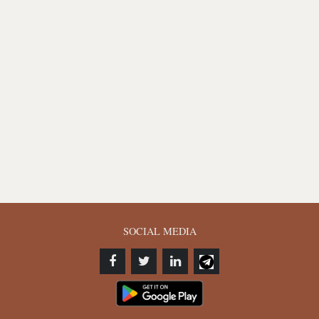
SOCIAL MEDIA