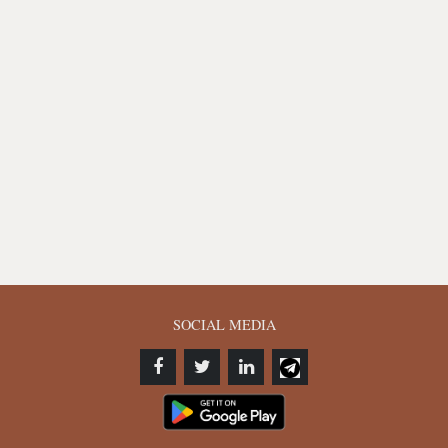
SOCIAL MEDIA