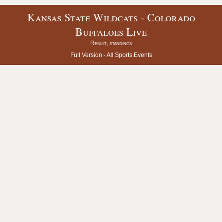
Kansas State Wildcats - Colorado
Buffaloes Live
Result, standings
Full Version -
All Sports Events