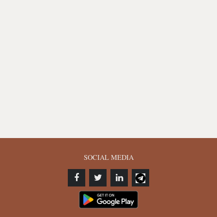
SOCIAL MEDIA