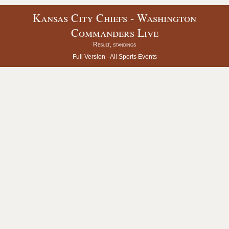
Kansas City Chiefs - Washington
Commanders Live
Result, standings
Full Version -
All Sports Events