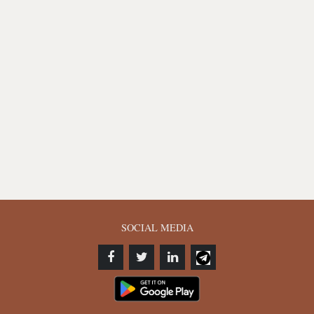
SOCIAL MEDIA