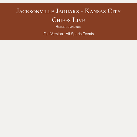
Jacksonville Jaguars - Kansas City
Chiefs Live
Result, standings
Full Version -
All Sports Events