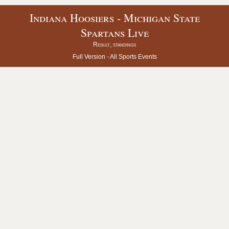
Indiana Hoosiers - Michigan State
Spartans Live
Result, standings
Full Version -
All Sports Events