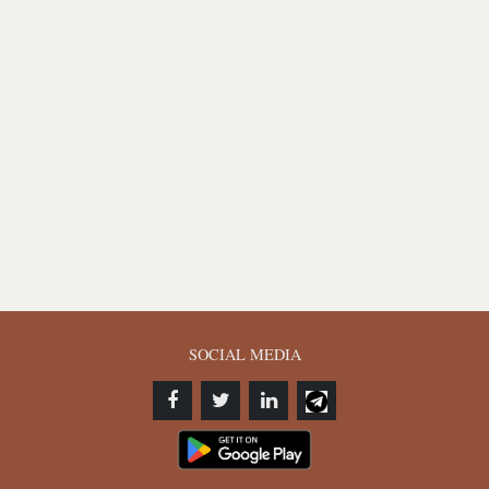
SOCIAL MEDIA