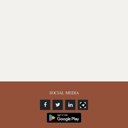
SOCIAL MEDIA