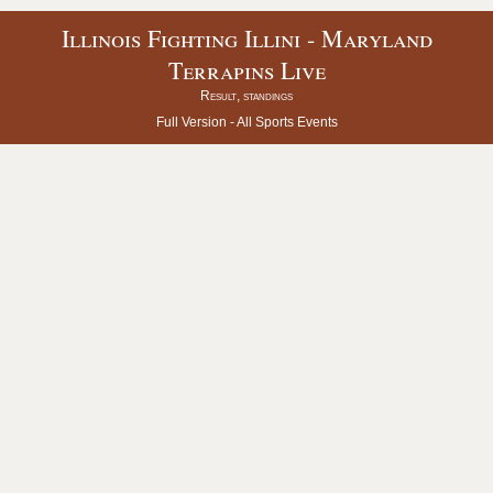
Illinois Fighting Illini - Maryland
Terrapins Live
Result, standings
Full Version -
All Sports Events