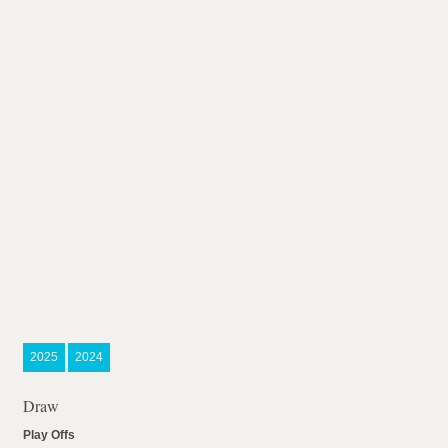
2025
2024
Draw
Play Offs