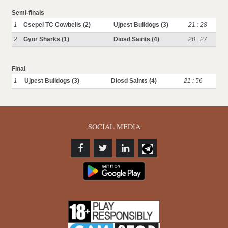
Semi-finals
1
Csepel TC Cowbells (2)
Ujpest Bulldogs (3)
21 : 28
2
Gyor Sharks (1)
Diosd Saints (4)
20 : 27
Final
1
Ujpest Bulldogs (3)
Diosd Saints (4)
21 : 56
SOCIAL MEDIA