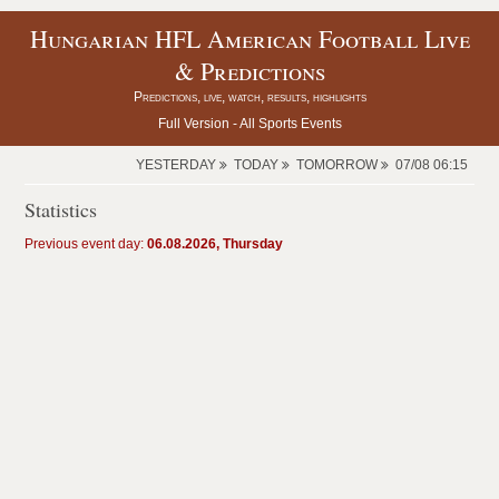
Hungarian HFL American Football Live
& Predictions
Predictions, live, watch, results, highlights
Full Version -
All Sports Events
YESTERDAY
TODAY
TOMORROW
07/08 06:15
Statistics
Previous event day:
06.08.2026, Thursday