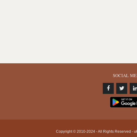
SOCIAL ME
Copyright © 2010-2024 - All Rights Reserved - uk