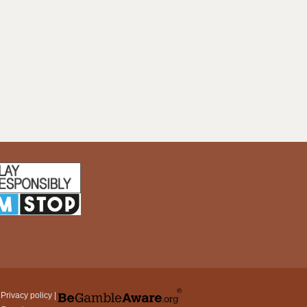
|
Privacy policy
|