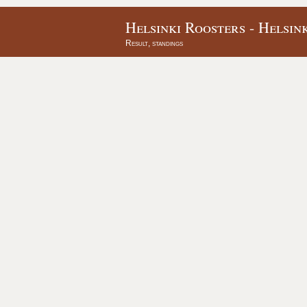
Helsinki Roosters - Helsin
Result, standings