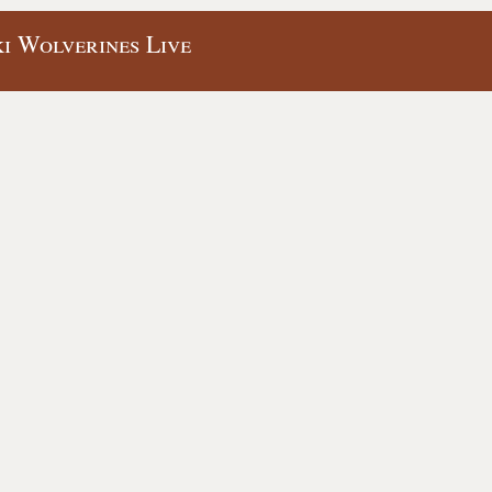
ki Wolverines Live