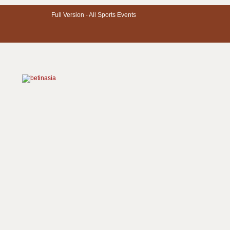
Full Version -
All Sports Events