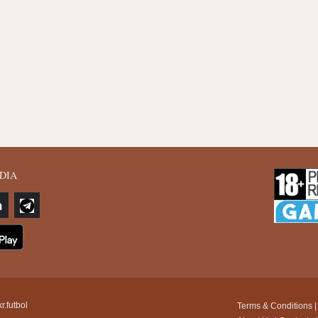
DIA
r.futbol
Terms & Conditions