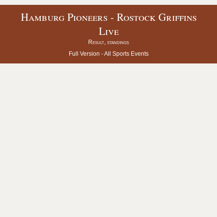
Hamburg Pioneers - Rostock Griffins
Live
Result, standings
Full Version -
All Sports Events