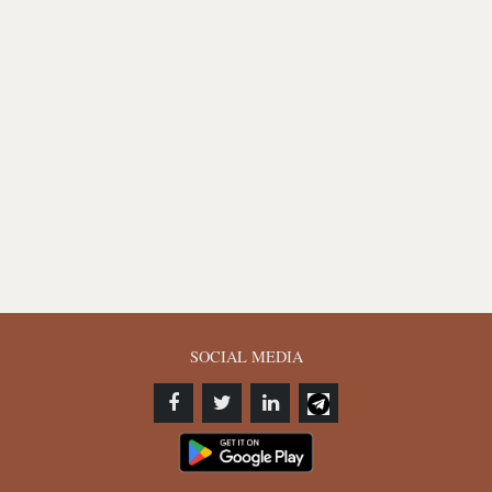
SOCIAL MEDIA