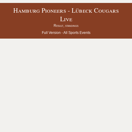
Hamburg Pioneers - Lübeck Cougars
Live
Result, standings
Full Version -
All Sports Events