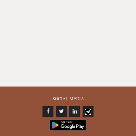
SOCIAL MEDIA