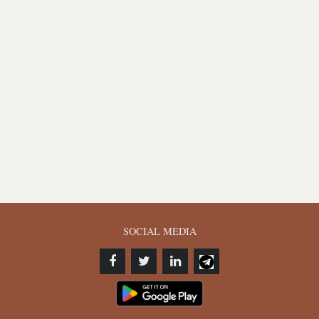
SOCIAL MEDIA