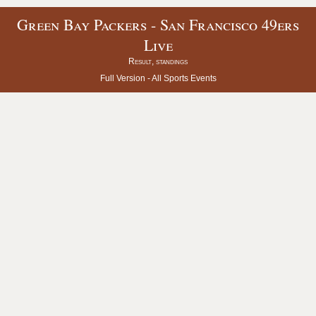
Green Bay Packers - San Francisco 49ers
Live
Result, standings
Full Version -
All Sports Events