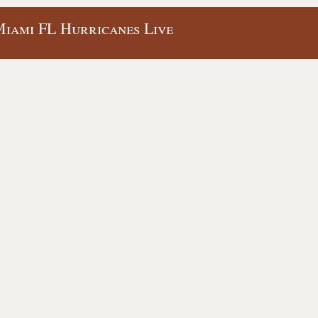
Miami FL Hurricanes Live