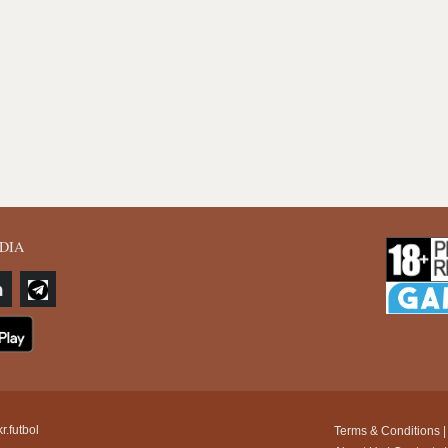
DIA
r.futbol
Terms & Conditions