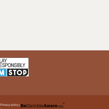
|
Privacy policy
|