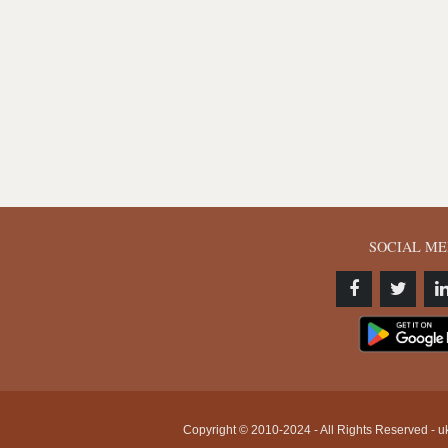
SOCIAL ME
Copyright © 2010-2024 - All Rights Reserved - uk