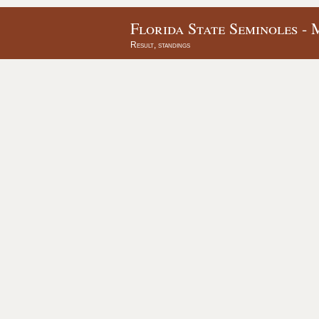
Florida State Seminoles - 
Result, standings