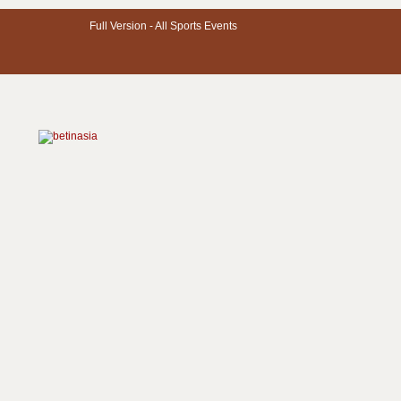
Full Version -
All Sports Events