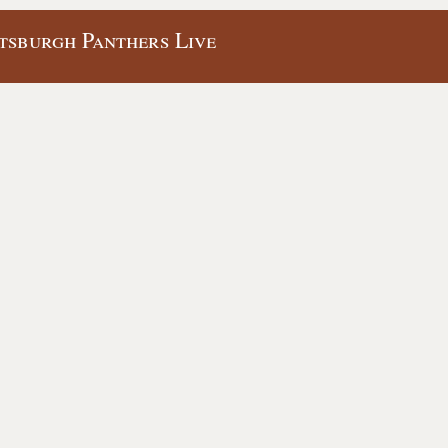
ttsburgh Panthers Live