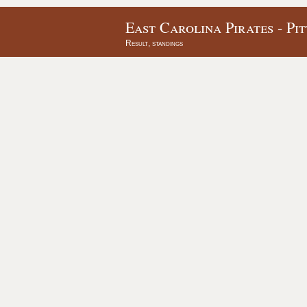
East Carolina Pirates - Pi
Result, standings