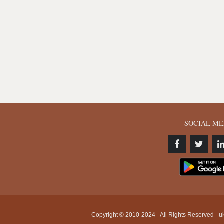
SOCIAL ME
Copyright © 2010-2024 - All Rights Reserved - uk