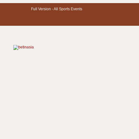
Full Version -
All Sports Events