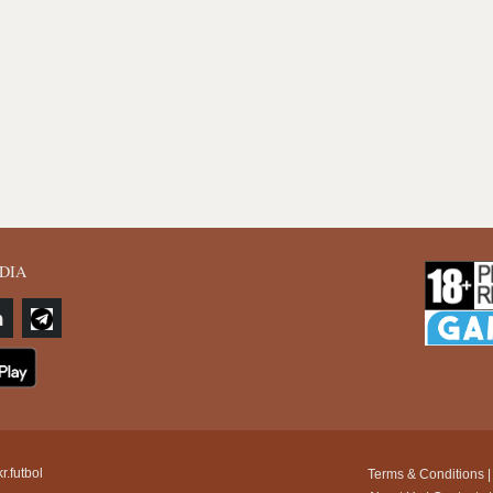
DIA
r.futbol
Terms & Conditions