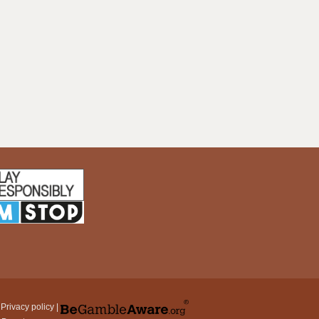
|
Privacy policy
|