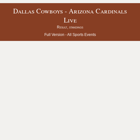
Dallas Cowboys - Arizona Cardinals
Live
Result, standings
Full Version -
All Sports Events