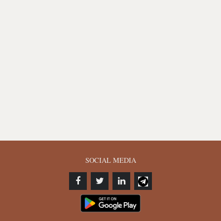
SOCIAL MEDIA