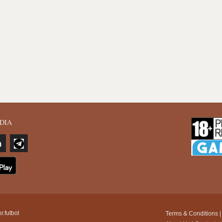
DIA
r.futbol
Terms & Conditions