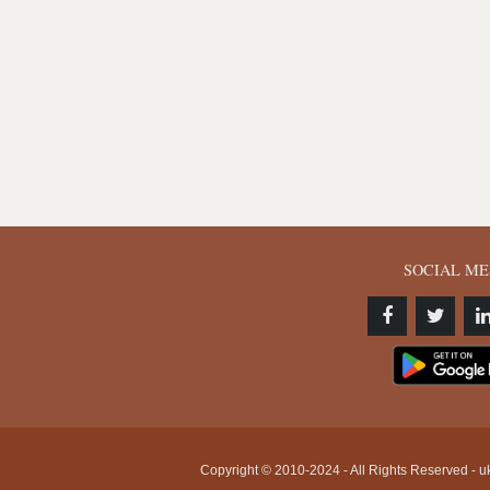
SOCIAL ME
Copyright © 2010-2024 - All Rights Reserved - uk