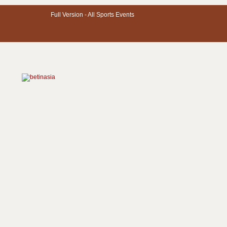
Full Version -
All Sports Events