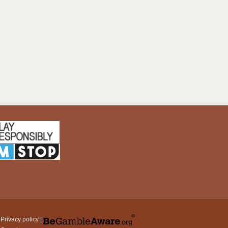
|
Privacy policy
|