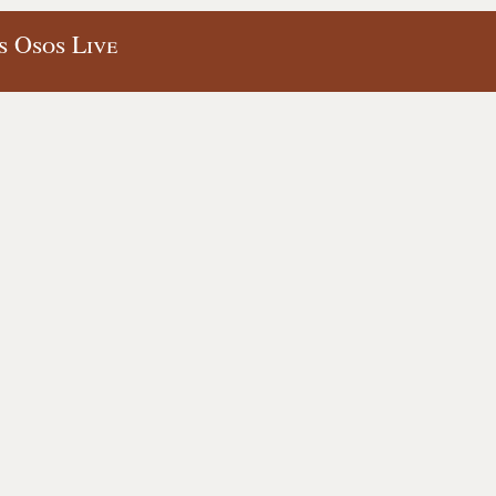
s Osos Live