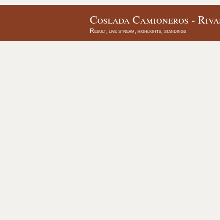
Coslada Camioneros - Riva
Result, live stream, highlights, standings