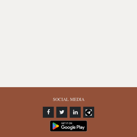
SOCIAL MEDIA