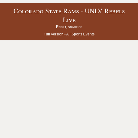
Colorado State Rams - UNLV Rebels
Live
Result, standings
Full Version -
All Sports Events