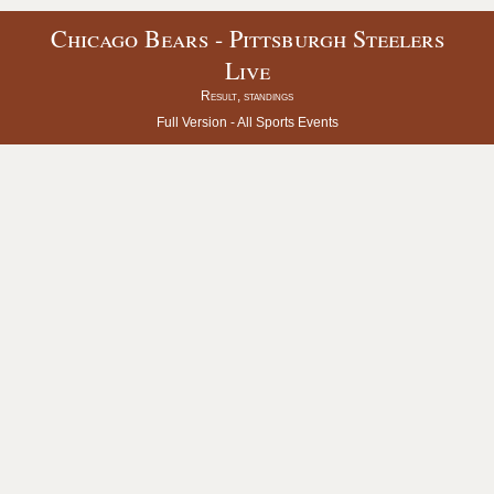
Chicago Bears - Pittsburgh Steelers
Live
Result, standings
Full Version -
All Sports Events