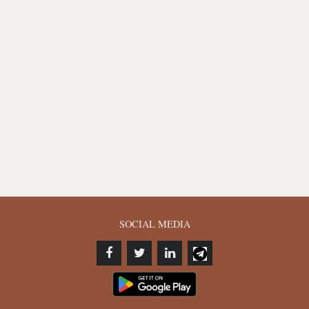
SOCIAL MEDIA