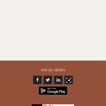
SOCIAL MEDIA