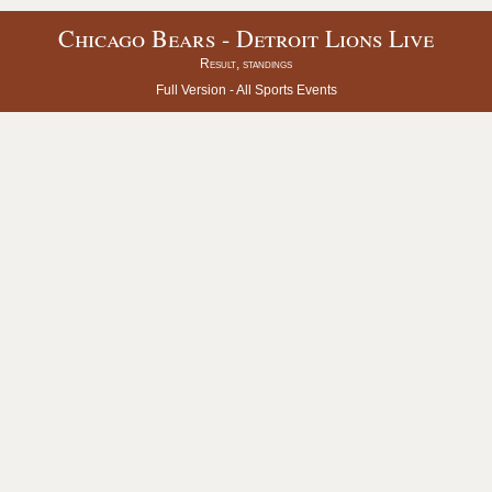
Chicago Bears - Detroit Lions Live
Result, standings
Full Version -
All Sports Events