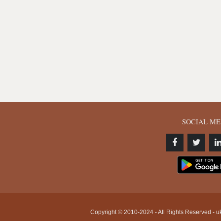
SOCIAL ME
Copyright © 2010-2024 - All Rights Reserved - uk