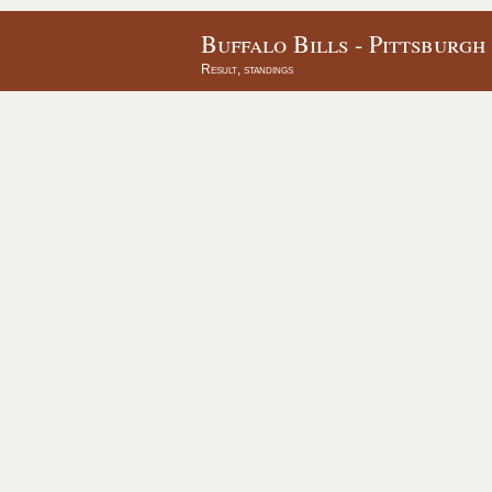
Buffalo Bills - Pittsburgh
Result, standings