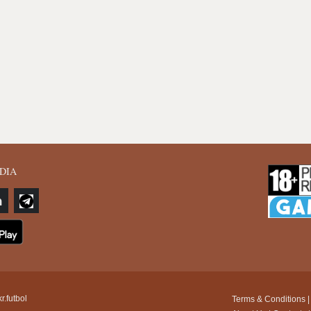
DIA
r.futbol
Terms & Conditions