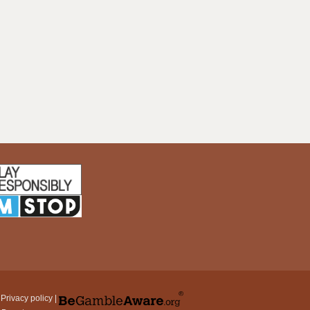
|
Privacy policy
|