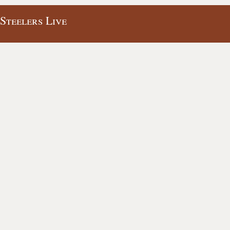
 Steelers Live