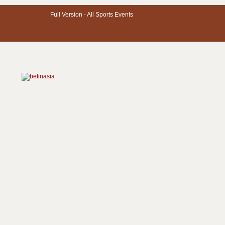
Full Version -
All Sports Events