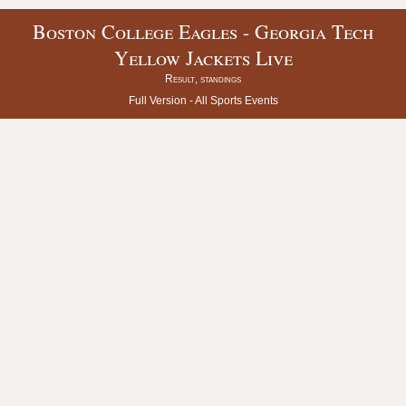
Boston College Eagles - Georgia Tech
Yellow Jackets Live
Result, standings
Full Version -
All Sports Events