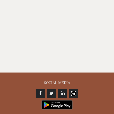
SOCIAL MEDIA