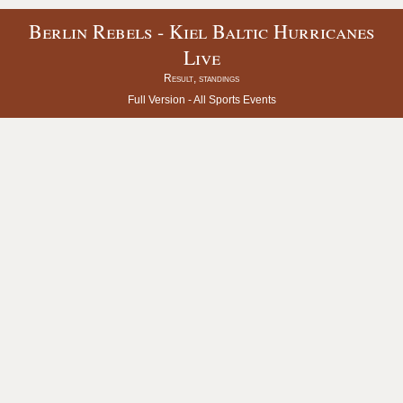
Berlin Rebels - Kiel Baltic Hurricanes
Live
Result, standings
Full Version -
All Sports Events