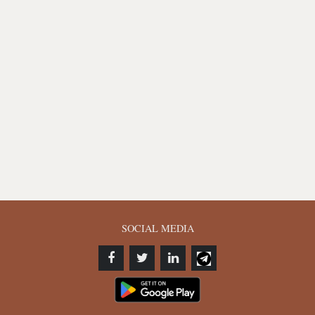
SOCIAL MEDIA