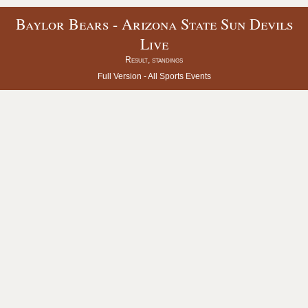
Baylor Bears - Arizona State Sun Devils
Live
Result, standings
Full Version -
All Sports Events