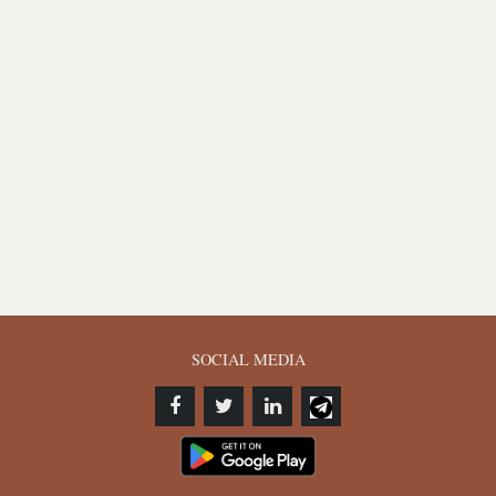
SOCIAL MEDIA