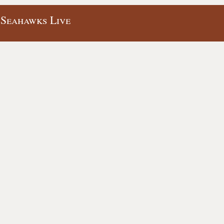
 Seahawks Live