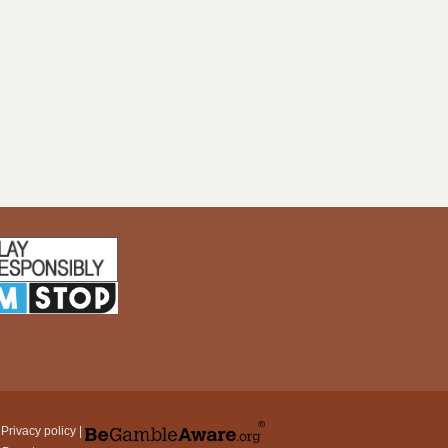
|
Privacy policy
|