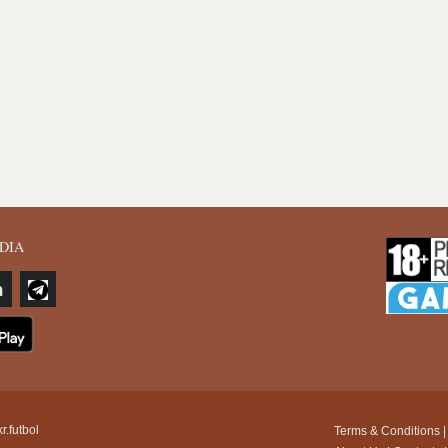
DIA
r.futbol
Terms & Conditions