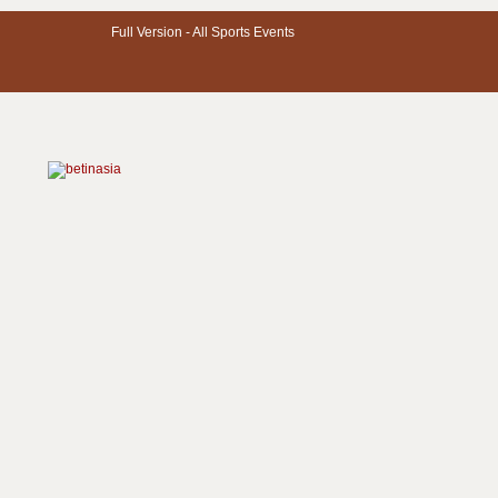
Full Version -
All Sports Events