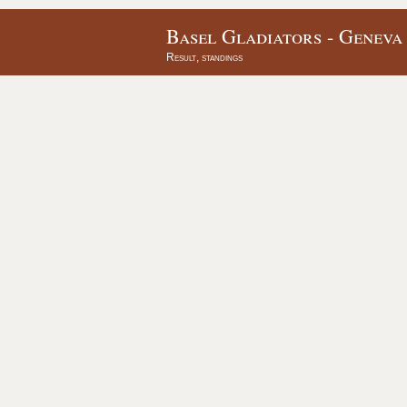
Basel Gladiators - Geneva
Result, standings