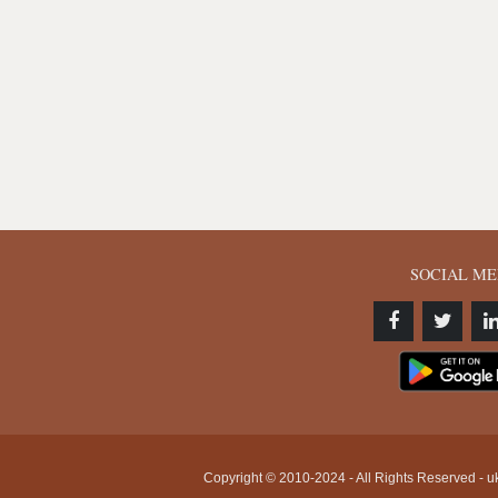
SOCIAL ME
Copyright © 2010-2024 - All Rights Reserved - uk