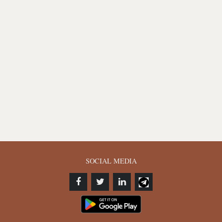
SOCIAL MEDIA