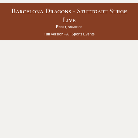
Barcelona Dragons - Stuttgart Surge
Live
Result, standings
Full Version -
All Sports Events