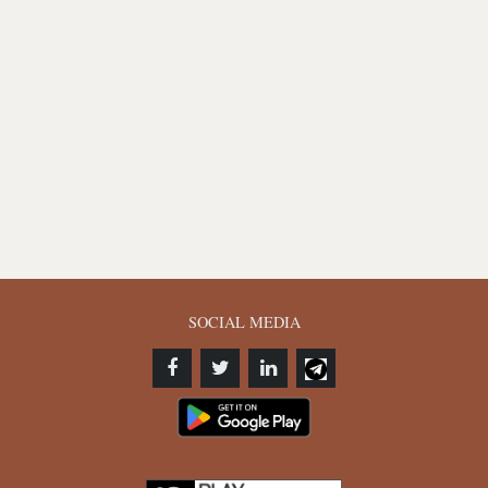
SOCIAL MEDIA