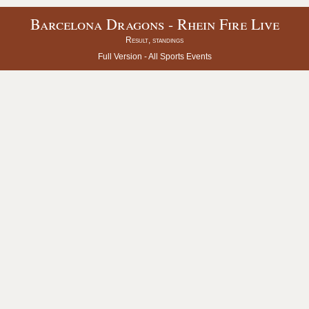
Barcelona Dragons - Rhein Fire Live
Result, standings
Full Version -
All Sports Events