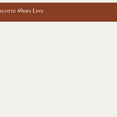
lotte 49ers Live