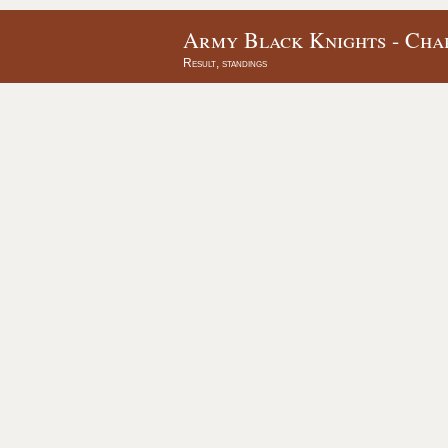
Army Black Knights - Char
Result, standings