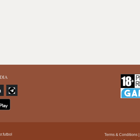
DIA
r.futbol
Terms & Conditions