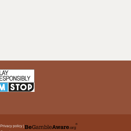
|
Privacy policy
|