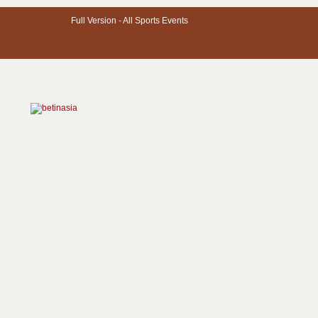
Full Version -
All Sports Events