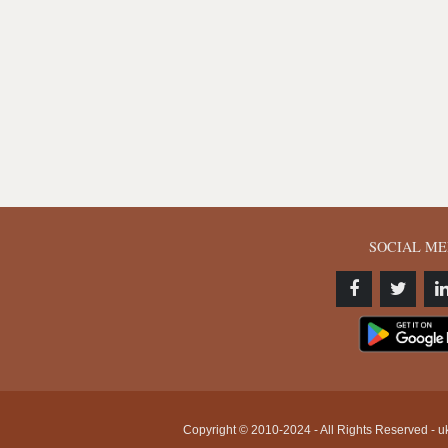
SOCIAL ME
Copyright © 2010-2024 - All Rights Reserved - uk