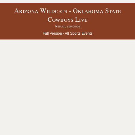
Arizona Wildcats - Oklahoma State
Cowboys Live
Result, standings
Full Version -
All Sports Events