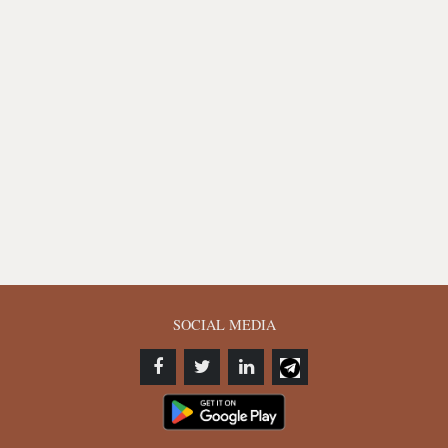
SOCIAL MEDIA