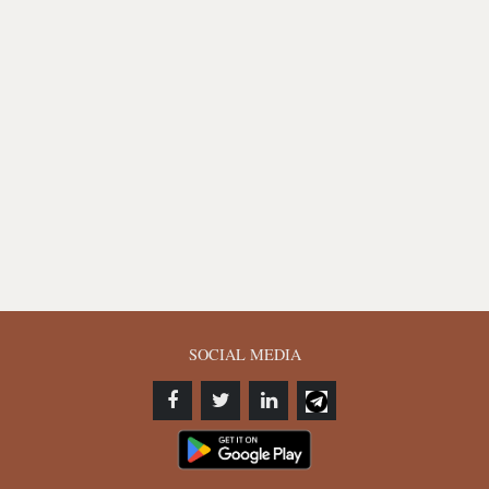
SOCIAL MEDIA