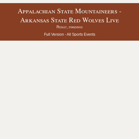
Appalachian State Mountaineers -
Arkansas State Red Wolves Live
Result, standings
Full Version -
All Sports Events