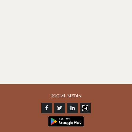
SOCIAL MEDIA