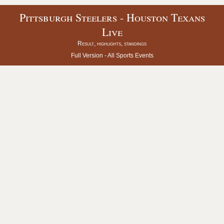
Pittsburgh Steelers - Houston Texans
Live
Result, highlights, standings
Full Version -
All Sports Events