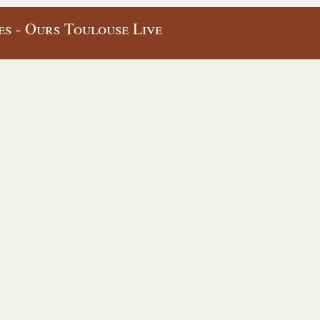
s - Ours Toulouse Live