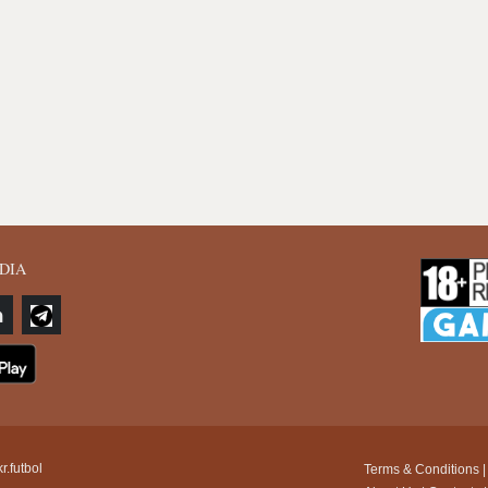
DIA
r.futbol
Terms & Conditions