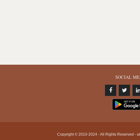
SOCIAL ME
Copyright © 2010-2024 - All Rights Reserved - uk