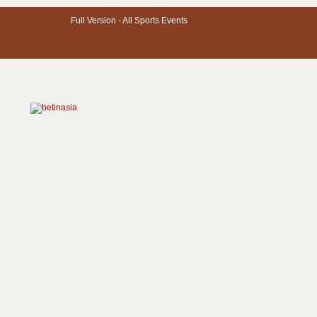
Full Version -
All Sports Events