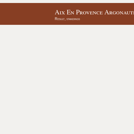
Aix En Provence Argonaute
Result, standings