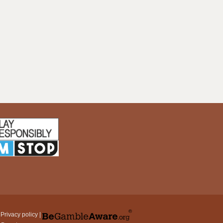
|
Privacy policy
|